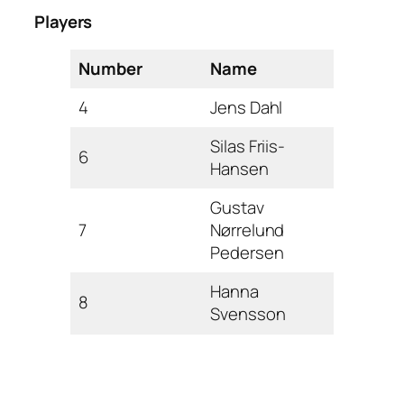
Players
Number
Name
4
Jens Dahl
Silas Friis-
6
Hansen
Gustav
7
Nørrelund
Pedersen
Hanna
8
Svensson