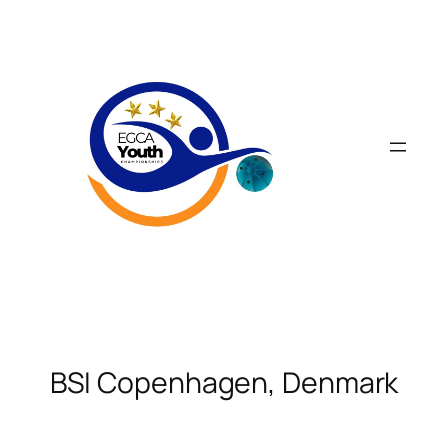
Skip
to
content
BSI Copenhagen, Denmark