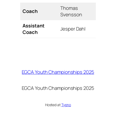
Thomas
Coach
Svensson
Assistant
Jesper Dahl
Coach
EGCA Youth Championships 2025
EGCA Youth Championships 2025
Hosted at
Typno